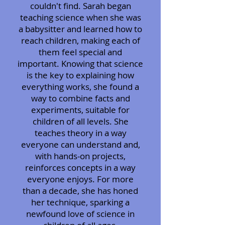
couldn't find. Sarah began
teaching science when she was
a babysitter and learned how to
reach children, making each of
them feel special and
important. Knowing that science
is the key to explaining how
everything works, she found a
way to combine facts and
experiments, suitable for
children of all levels. She
teaches theory in a way
everyone can understand and,
with hands-on projects,
reinforces concepts in a way
everyone enjoys. For more
than a decade, she has honed
her technique, sparking a
newfound love of science in