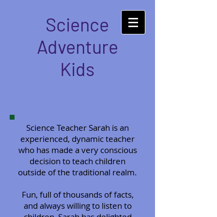
Science
Adventure
Kids
Science Teacher Sarah is an
experienced, dynamic teacher
who has made a very conscious
decision to teach children
outside of the traditional realm.
Fun, full of thousands of facts,
and always willing to listen to
children, Sarah has delighted