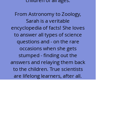
children of all ages.
From Astronomy to Zoology,
Sarah is a veritable
encyclopedia of facts! She loves
to answer all types of science
questions and - on the rare
occasions when she gets
stumped - finding out the
answers and relaying them back
to the children. True scientists
are lifelong learners, after all.
More than just science, Sarah
teaches respect and manners.
When students show an
attempt at manners, they are
rewarded with a good behavior
prize. She believes that positive
reinforcement is the best way
to mold young minds and turns