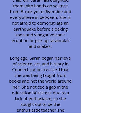
them with hands-on science
from Brooklyn to Riverside and
everywhere in between. She is
not afraid to demonstrate an
earthquake before a baking
soda and vinegar volcanic
eruption or pick up tarantulas
and snakes!
Long ago, Sarah began her love
of science, art, and history in
Connecticut but realized that
she was being taught from
books and not the world around
her. She noticed a gap in the
education of science due to a
lack of enthusiasm, so she
sought out to be the
enthusiastic teacher she